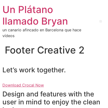
Un Plátano
llamado Bryan
un canario afincado en Barcelona que hace
vídeos
Footer Creative 2
Let’s work together.
Download Crocal Now
Design and features with the
user in mind to enjoy the clean