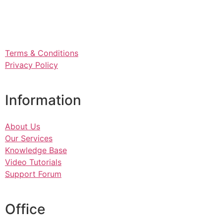
Terms & Conditions
Privacy Policy
Information
About Us
Our Services
Knowledge Base
Video Tutorials
Support Forum
Office