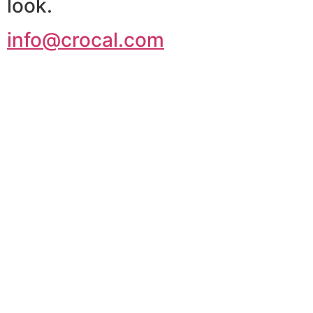
look.
info@crocal.com