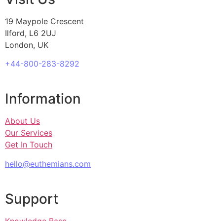
19 Maypole Crescent
Ilford, L6 2UJ
London, UK
+44-800-283-8292
Information
About Us
Our Services
Get In Touch
hello@euthemians.com
Support
Knowledge Base