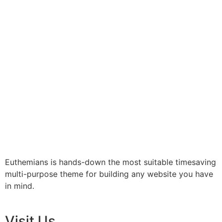
Euthemians is hands-down the most suitable timesaving
multi-purpose theme for building any website you have
in mind.
Visit Us