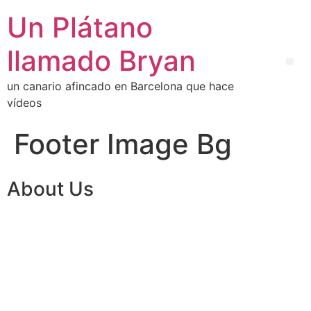
Un Plátano
llamado Bryan
un canario afincado en Barcelona que hace
vídeos
Footer Image Bg
About Us