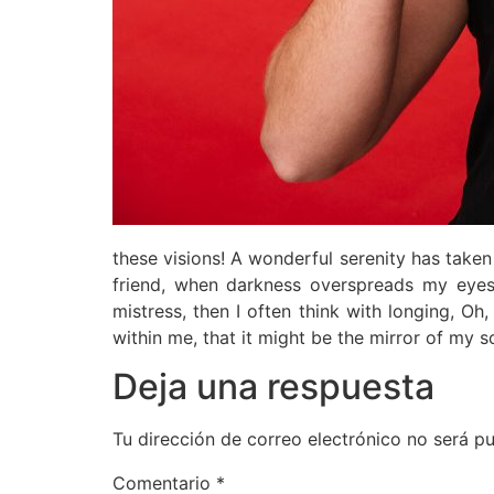
these visions! A wonderful serenity has take
friend, when darkness overspreads my eyes
mistress, then I often think with longing, Oh
within me, that it might be the mirror of my so
Deja una respuesta
Tu dirección de correo electrónico no será pu
Comentario
*