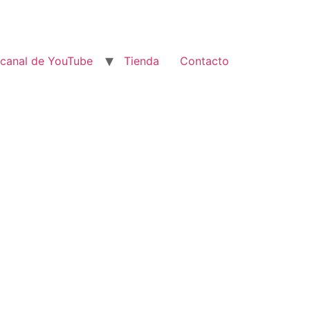
 canal de YouTube
Tienda
Contacto