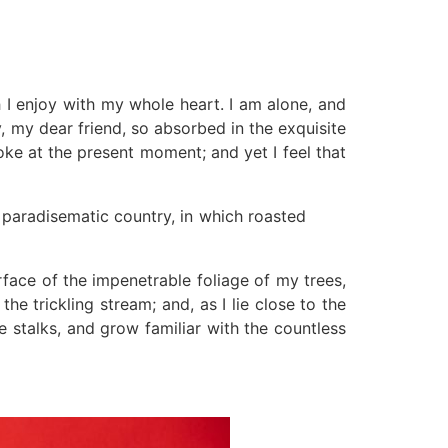
 I enjoy with my whole heart. I am alone, and
y, my dear friend, so absorbed in the exquisite
roke at the present moment; and yet I feel that
a paradisematic country, in which roasted
face of the impenetrable foliage of my trees,
e trickling stream; and, as I lie close to the
 stalks, and grow familiar with the countless