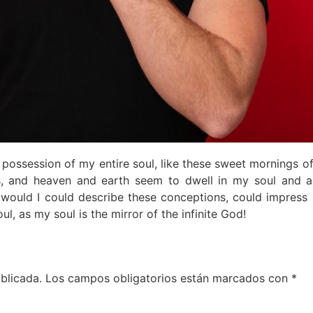
n possession of my entire soul, like these sweet mornings o
, and heaven and earth seem to dwell in my soul and ab
, would I could describe these conceptions, could impress 
ul, as my soul is the mirror of the infinite God!
blicada.
Los campos obligatorios están marcados con
*