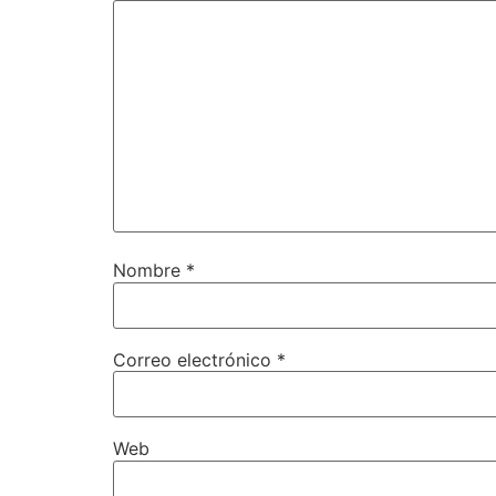
Nombre
*
Correo electrónico
*
Web