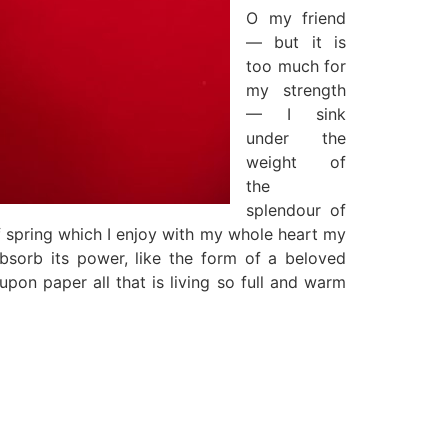
O my friend
— but it is
too much for
my strength
— I sink
under the
weight of
the
splendour of
f spring which I enjoy with my whole heart my
sorb its power, like the form of a beloved
upon paper all that is living so full and warm