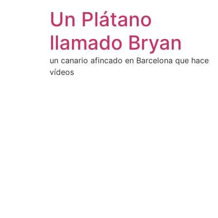
Un Plátano
llamado Bryan
un canario afincado en Barcelona que hace
vídeos