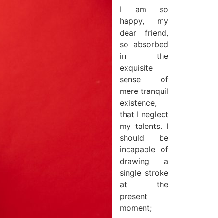
I am so
happy, my
dear friend,
so absorbed
in the
exquisite
sense of
mere tranquil
existence,
that I neglect
my talents. I
should be
incapable of
drawing a
single stroke
at the
present
moment;