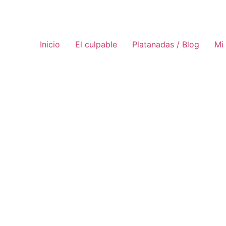
Inicio
El culpable
Platanadas / Blog
Mi