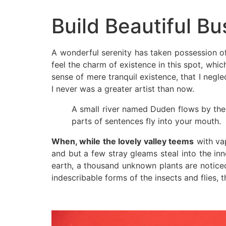
Build Beautiful Bu
A wonderful serenity has taken possession of
feel the charm of existence in this spot, whic
sense of mere tranquil existence, that I negle
I never was a greater artist than now.
A small river named Duden flows by their
parts of sentences fly into your mouth.
When, while the lovely valley teems
with vap
and but a few stray gleams steal into the inn
earth, a thousand unknown plants are noticed
indescribable forms of the insects and flies, t