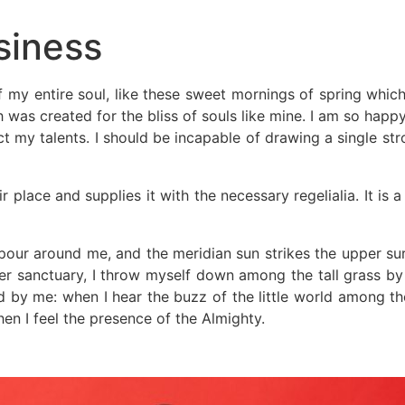
siness
 my entire soul, like these sweet mornings of spring which
h was created for the bliss of souls like mine. I am so happ
ct my talents. I should be incapable of drawing a single st
 place and supplies it with the necessary regelialia. It is 
our around me, and the meridian sun strikes the upper sur
er sanctuary, I throw myself down among the tall grass by th
 by me: when I hear the buzz of the little world among the
hen I feel the presence of the Almighty.