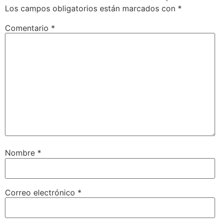
Los campos obligatorios están marcados con
*
Comentario
*
Nombre
*
Correo electrónico
*