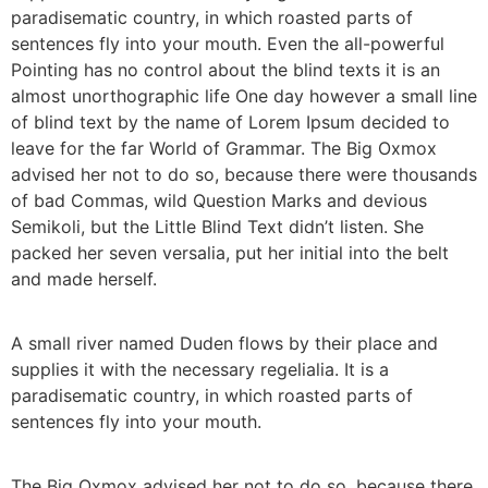
paradisematic country, in which roasted parts of
sentences fly into your mouth. Even the all-powerful
Pointing has no control about the blind texts it is an
almost unorthographic life One day however a small line
of blind text by the name of Lorem Ipsum decided to
leave for the far World of Grammar. The Big Oxmox
advised her not to do so, because there were thousands
of bad Commas, wild Question Marks and devious
Semikoli, but the Little Blind Text didn’t listen. She
packed her seven versalia, put her initial into the belt
and made herself.
A small river named Duden flows by their place and
supplies it with the necessary regelialia. It is a
paradisematic country, in which roasted parts of
sentences fly into your mouth.
The Big Oxmox advised her not to do so, because there