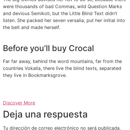
were thousands of bad Commas, wild Question Marks
and devious Semikoli, but the Little Blind Text didn’t
listen. She packed her seven versalia, put her initial into
the belt and made herself.
Before you’ll buy Crocal
Far far away, behind the word mountains, far from the
countries Vokalia, there live the blind texts, separated
they live in Bookmarksgrove.
Discover More
Deja una respuesta
Tu dirección de correo electrónico no será publicada.