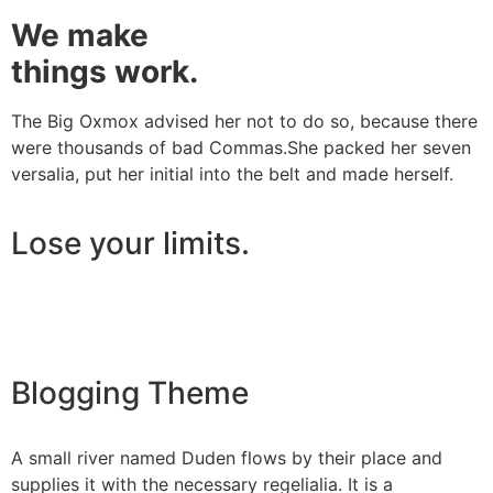
We make
things work.
The Big Oxmox advised her not to do so, because there
were thousands of bad Commas.She packed her seven
versalia, put her initial into the belt and made herself.
Lose your limits.
Blogging Theme
A small river named Duden flows by their place and
supplies it with the necessary regelialia. It is a