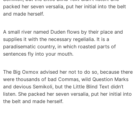
packed her seven versalia, put her initial into the belt
and made herself.
A small river named Duden flows by their place and
supplies it with the necessary regelialia. It is a
paradisematic country, in which roasted parts of
sentences fly into your mouth.
The Big Oxmox advised her not to do so, because there
were thousands of bad Commas, wild Question Marks
and devious Semikoli, but the Little Blind Text didn’t
listen. She packed her seven versalia, put her initial into
the belt and made herself.