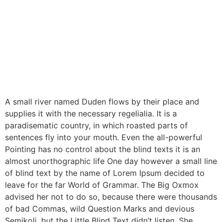
A small river named Duden flows by their place and
supplies it with the necessary regelialia. It is a
paradisematic country, in which roasted parts of
sentences fly into your mouth. Even the all-powerful
Pointing has no control about the blind texts it is an
almost unorthographic life One day however a small line
of blind text by the name of Lorem Ipsum decided to
leave for the far World of Grammar. The Big Oxmox
advised her not to do so, because there were thousands
of bad Commas, wild Question Marks and devious
Semikoli, but the Little Blind Text didn’t listen. She