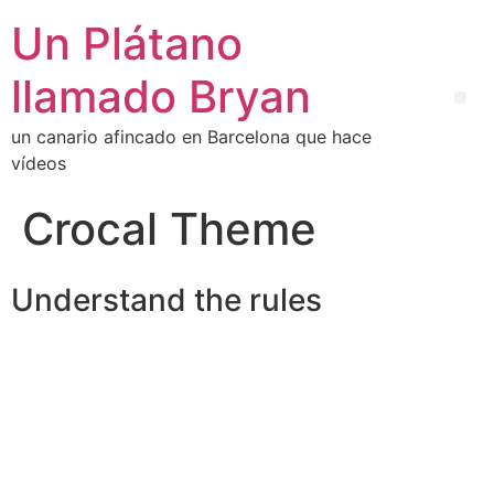
Un Plátano
llamado Bryan
un canario afincado en Barcelona que hace
vídeos
Crocal Theme
Understand the rules