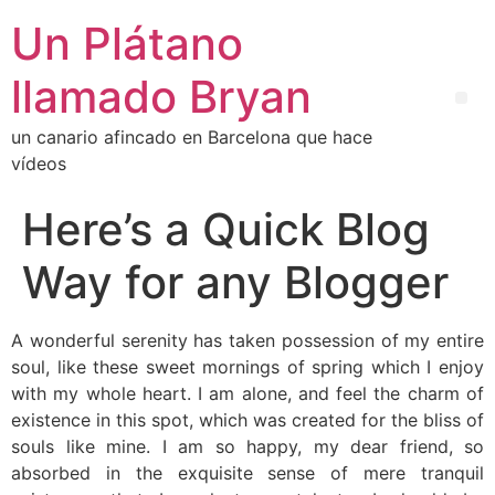
Un Plátano
llamado Bryan
un canario afincado en Barcelona que hace
vídeos
Here’s a Quick Blog
Way for any Blogger
A wonderful serenity has taken possession of my entire
soul, like these sweet mornings of spring which I enjoy
with my whole heart. I am alone, and feel the charm of
existence in this spot, which was created for the bliss of
souls like mine. I am so happy, my dear friend, so
absorbed in the exquisite sense of mere tranquil