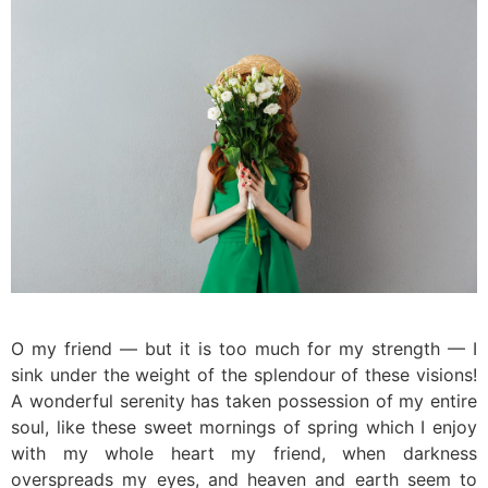
O my friend — but it is too much for my strength — I
sink under the weight of the splendour of these visions!
A wonderful serenity has taken possession of my entire
soul, like these sweet mornings of spring which I enjoy
with my whole heart my friend, when darkness
overspreads my eyes, and heaven and earth seem to