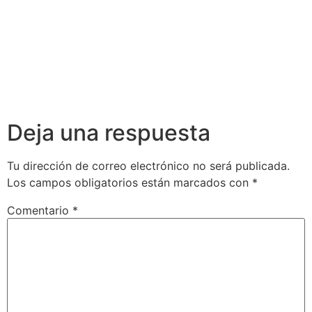
Deja una respuesta
Tu dirección de correo electrónico no será publicada.
Los campos obligatorios están marcados con
*
Comentario
*