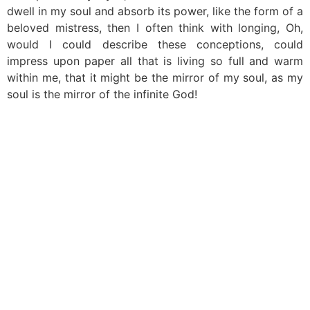
dwell in my soul and absorb its power, like the form of a
beloved mistress, then I often think with longing, Oh,
would I could describe these conceptions, could
impress upon paper all that is living so full and warm
within me, that it might be the mirror of my soul, as my
soul is the mirror of the infinite God!