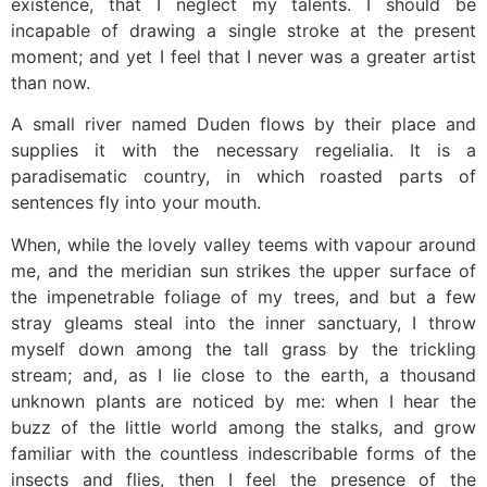
existence, that I neglect my talents. I should be
incapable of drawing a single stroke at the present
moment; and yet I feel that I never was a greater artist
than now.
A small river named Duden flows by their place and
supplies it with the necessary regelialia. It is a
paradisematic country, in which roasted parts of
sentences fly into your mouth.
When, while the lovely valley teems with vapour around
me, and the meridian sun strikes the upper surface of
the impenetrable foliage of my trees, and but a few
stray gleams steal into the inner sanctuary, I throw
myself down among the tall grass by the trickling
stream; and, as I lie close to the earth, a thousand
unknown plants are noticed by me: when I hear the
buzz of the little world among the stalks, and grow
familiar with the countless indescribable forms of the
insects and flies, then I feel the presence of the