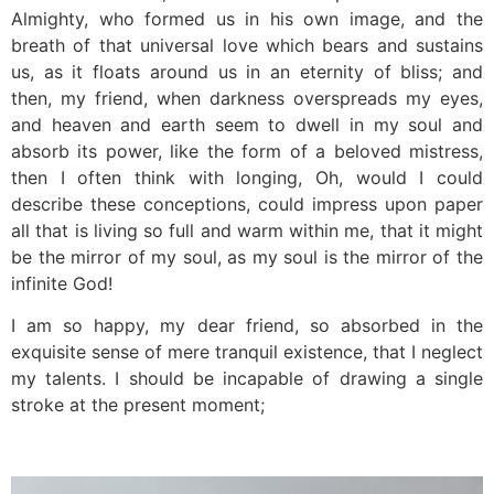
Almighty, who formed us in his own image, and the
breath of that universal love which bears and sustains
us, as it floats around us in an eternity of bliss; and
then, my friend, when darkness overspreads my eyes,
and heaven and earth seem to dwell in my soul and
absorb its power, like the form of a beloved mistress,
then I often think with longing, Oh, would I could
describe these conceptions, could impress upon paper
all that is living so full and warm within me, that it might
be the mirror of my soul, as my soul is the mirror of the
infinite God!
I am so happy, my dear friend, so absorbed in the
exquisite sense of mere tranquil existence, that I neglect
my talents. I should be incapable of drawing a single
stroke at the present moment;