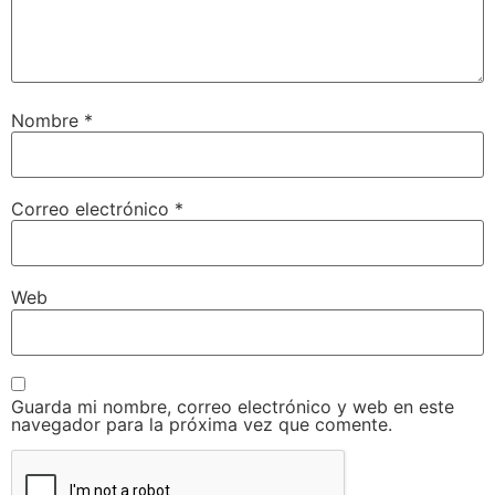
Nombre
*
Correo electrónico
*
Web
Guarda mi nombre, correo electrónico y web en este
navegador para la próxima vez que comente.