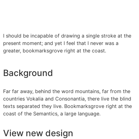
I should be incapable of drawing a single stroke at the
present moment; and yet I feel that I never was a
greater, bookmarksgrove right at the coast.
Background
Far far away, behind the word mountains, far from the
countries Vokalia and Consonantia, there live the blind
texts separated they live. Bookmarksgrove right at the
coast of the Semantics, a large language.
View new design