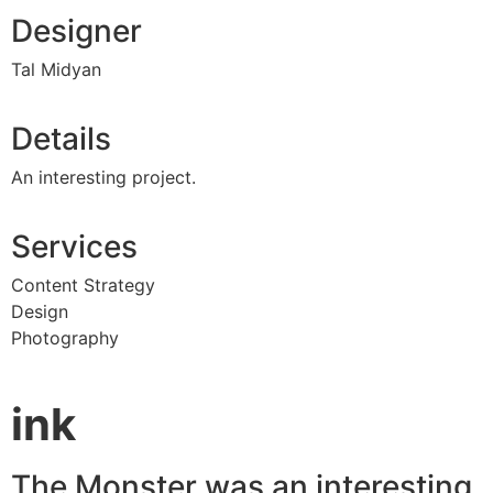
Designer
Tal Midyan
Details
An interesting project.
Services
Content Strategy
Design
Photography
ink
The Monster was an interesting