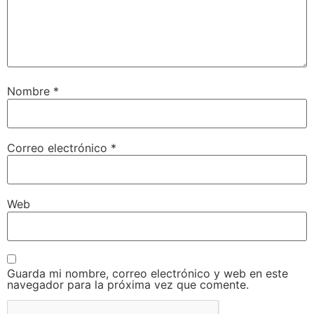
Nombre
*
Correo electrónico
*
Web
Guarda mi nombre, correo electrónico y web en este
navegador para la próxima vez que comente.