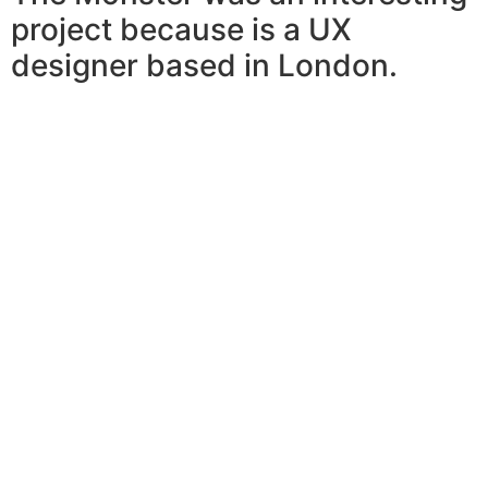
project because is a UX
designer based in London.