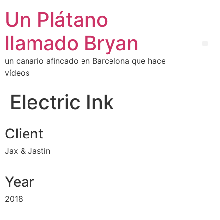
Un Plátano
llamado Bryan
un canario afincado en Barcelona que hace
vídeos
Electric Ink
Client
Jax & Jastin
Year
2018