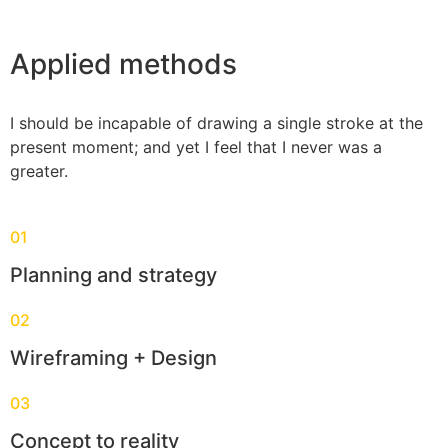
Applied methods
I should be incapable of drawing a single stroke at the
present moment; and yet I feel that I never was a
greater.
01
Planning and strategy
02
Wireframing + Design
03
Concept to reality