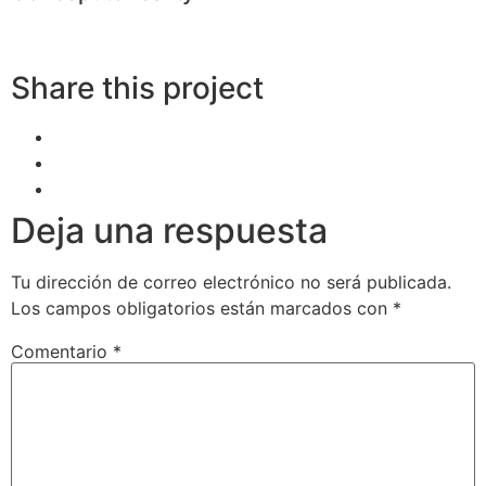
Share this project
Deja una respuesta
Tu dirección de correo electrónico no será publicada.
Los campos obligatorios están marcados con
*
Comentario
*