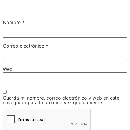
Nombre
*
Correo electrónico
*
Web
Guarda mi nombre, correo electrónico y web en este
navegador para la próxima vez que comente.