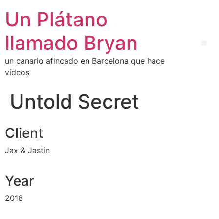
Un Plátano
llamado Bryan
un canario afincado en Barcelona que hace
vídeos
Untold Secret
Client
Jax & Jastin
Year
2018