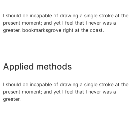
I should be incapable of drawing a single stroke at the
present moment; and yet I feel that I never was a
greater, bookmarksgrove right at the coast.
Applied methods
I should be incapable of drawing a single stroke at the
present moment; and yet I feel that I never was a
greater.