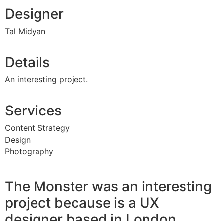
Designer
Tal Midyan
Details
An interesting project.
Services
Content Strategy
Design
Photography
The Monster was an interesting
project because is a UX
designer based in London.