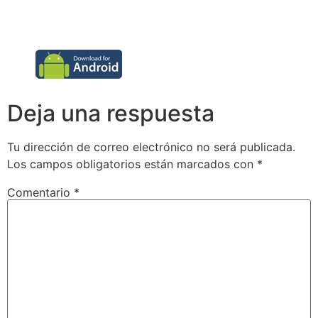
Deja una respuesta
Tu dirección de correo electrónico no será publicada.
Los campos obligatorios están marcados con
*
Comentario
*