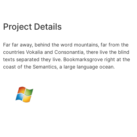
Project Details
Far far away, behind the word mountains, far from the
countries Vokalia and Consonantia, there live the blind
texts separated they live. Bookmarksgrove right at the
coast of the Semantics, a large language ocean.